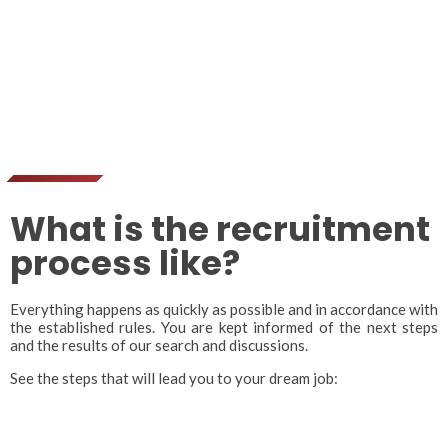
What is the recruitment
process like?
Everything happens as quickly as possible and in accordance with
the established rules. You are kept informed of the next steps
and the results of our search and discussions.
See the steps that will lead you to your dream job: