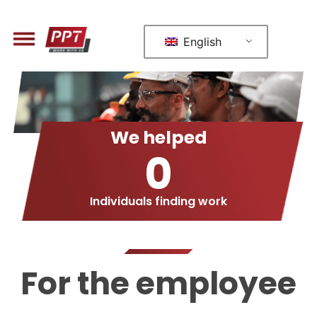
English
We helped
0
Individuals finding work
For the employee