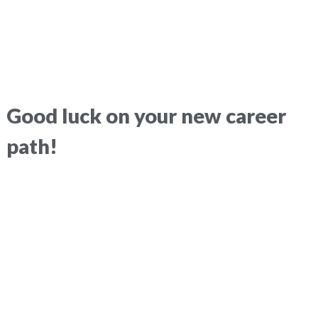
Good luck on your new career
path!