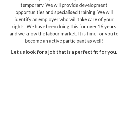
temporary. We will provide development
opportunities and specialised training. We will
identify an employer who will take care of your
rights. We have been doing this for over 16 years
and we know the labour market. It is time for you to
become an active participant as well!
Let us look for a job that is a perfect fit for you.