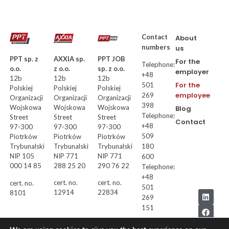
Contact
About
numbers
us
AXXIA sp.
PPT JOB
PPT sp. z
For the
Telephone:
z o.o.
sp. z o.o.
o.o.
employer
+48
12b
12b
12b
For the
501
Polskiej
Polskiej
Polskiej
employee
269
Organizacji
Organizacji
Organizacji
398
Wojskowa
Wojskowa
Wojskowa
Blog
Telephone:
Street
Street
Street
Contact
+48
97-300
97-300
97-300
509
Piotrków
Piotrków
Piotrków
Trybunalski
Trybunalski
180
Trybunalski
NIP 771
NIP 771
NIP 105
600
288 25 20
290 76 22
000 14 85
Telephone:
+48
cert. no.
cert. no.
cert. no.
501
12914
22834
8101
269
151