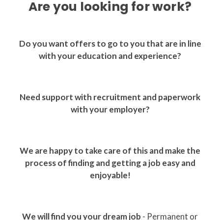
Are you looking for work?
Do you want offers to go to you that are in line
with your education and experience?
Need support with recruitment and paperwork
with your employer?
We are happy to take care of this and make the
process of finding and getting a job easy and
enjoyable!
We will find you your dream job
- Permanent or