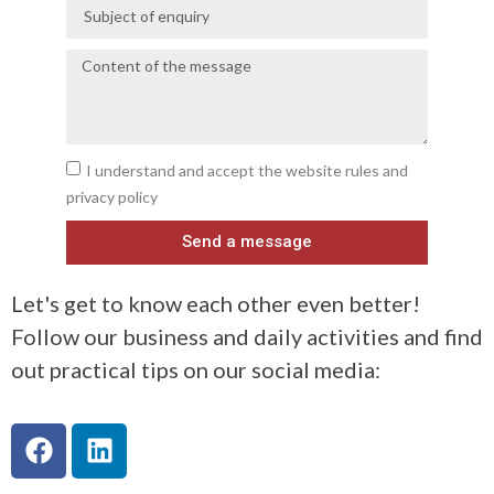
I understand and accept the website rules and
privacy policy
Send a message
Let's get to know each other even better!
Follow our business and daily activities and find
out practical tips on our social media: