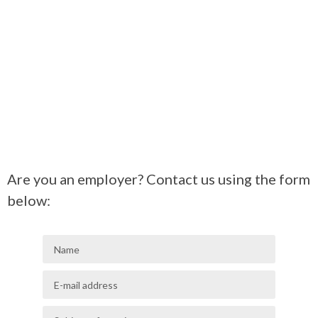
Are you an employer? Contact us using the form
below: