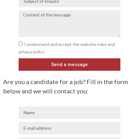
I understand and accept the website rules and
privacy policy
Send a message
Are you a candidate for a job? Fill in the form
below and we will contact you: