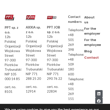
Contact
About
numbers
us
AXXIA sp.
PPT JOB
PPT sp. z
For the
Telephone:
z o.o.
sp. z o.o.
o.o.
employer
+48
12b
12b
12b
For the
501
Polskiej
Polskiej
Polskiej
employee
269
Organizacji
Organizacji
Organizacji
398
Wojskowa
Wojskowa
Wojskowa
Blog
Telephone:
Street
Street
Street
Contact
+48
97-300
97-300
97-300
509
Piotrków
Piotrków
Piotrków
Trybunalski
Trybunalski
180
Trybunalski
NIP 771
NIP 771
NIP 105
600
288 25 20
290 76 22
000 14 85
Telephone:
+48
cert. no.
cert. no.
cert. no.
501
12914
22834
8101
269
151
We are using cookies to give you the best experience on our