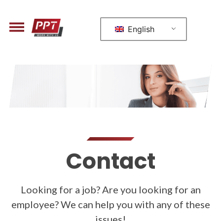
English
Contact
Looking for a job? Are you looking for an
employee? We can help you with any of these
issues!